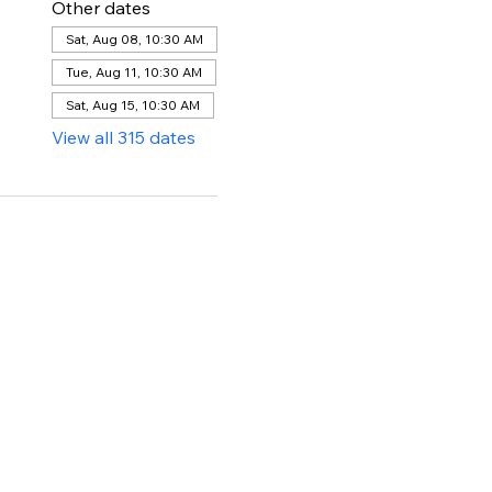
Other dates
Sat, Aug 08, 10:30 AM
Tue, Aug 11, 10:30 AM
Sat, Aug 15, 10:30 AM
View all 315 dates