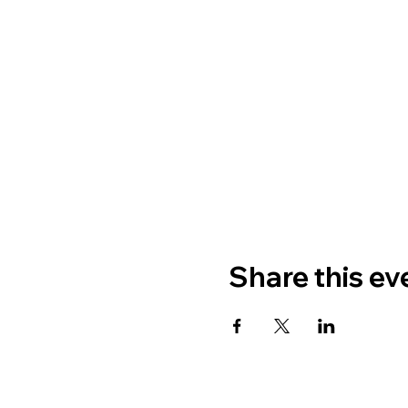
Share this ev