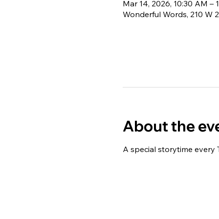
Mar 14, 2026, 10:30 AM – 
Wonderful Words, 210 W 2
About the ev
A special storytime every