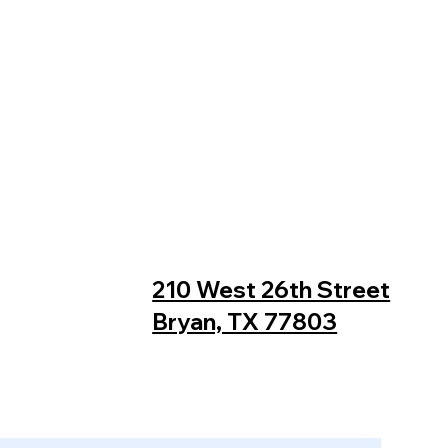
210 West 26th Street
Bryan, TX 77803