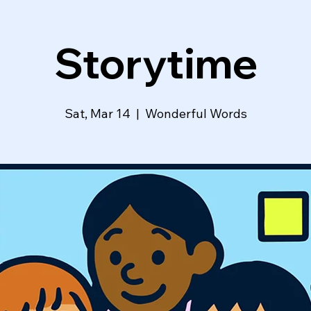
Storytime
Sat, Mar 14
  |  
Wonderful Words