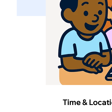
Time & Locat