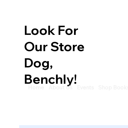
Look For
Our Store
Dog,
Benchly!
Home
About Us
Events
Shop Book