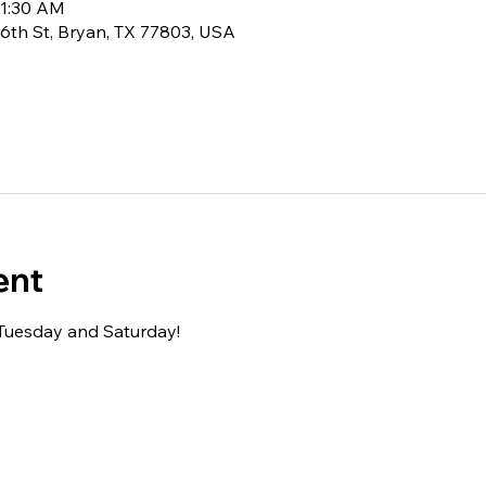
11:30 AM
6th St, Bryan, TX 77803, USA
ent
 Tuesday and Saturday!