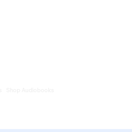
s
Shop Audiobooks