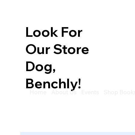
Look For
Our Store
Dog,
Benchly!
Home
About Us
Events
Shop Book