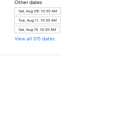
Other dates
Sat, Aug 08, 10:30 AM
Tue, Aug 11, 10:30 AM
Sat, Aug 15, 10:30 AM
View all 315 dates