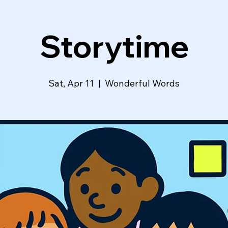
Storytime
Sat, Apr 11
  |  
Wonderful Words