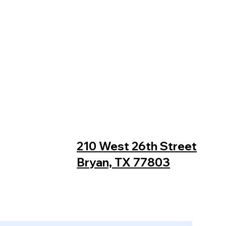
210 West 26th Street
Bryan, TX 77803