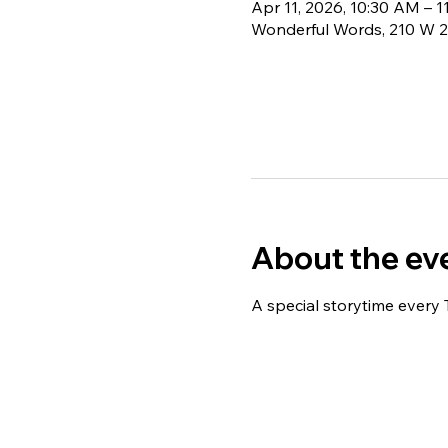
Apr 11, 2026, 10:30 AM – 
Wonderful Words, 210 W 2
About the ev
A special storytime every