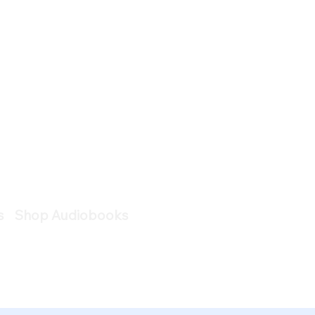
s
Shop Audiobooks