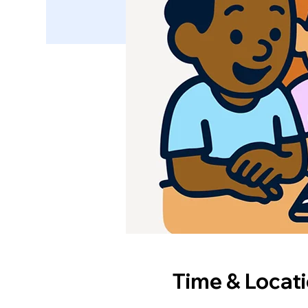
Time & Locat