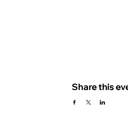
Share this ev