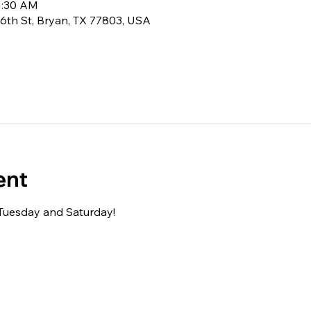
11:30 AM
6th St, Bryan, TX 77803, USA
ent
 Tuesday and Saturday!