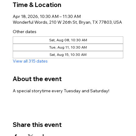
Time & Location
Apr 18, 2026, 10:30 AM – 11:30 AM
Wonderful Words, 210 W 26th St, Bryan, TX 77803, USA
Other dates
Sat, Aug 08, 10:30 AM
Tue, Aug 11, 10:30 AM
Sat, Aug 15, 10:30 AM
View all 315 dates
About the event
A special storytime every Tuesday and Saturday!
Share this event