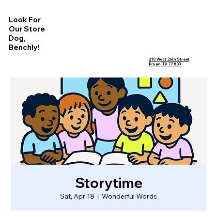
Look For
Our Store
Dog,
Benchly!
210 West 26th Street
Bryan, TX 77803
Storytime
Sat, Apr 18
  |  
Wonderful Words