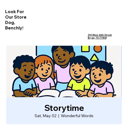
Look For
Our Store
Dog,
Benchly!
210 West 26th Street
Bryan, TX 77803
Storytime
Sat, May 02
  |  
Wonderful Words