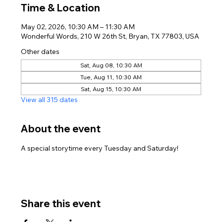
Time & Location
May 02, 2026, 10:30 AM – 11:30 AM
Wonderful Words, 210 W 26th St, Bryan, TX 77803, USA
Other dates
Sat, Aug 08, 10:30 AM
Tue, Aug 11, 10:30 AM
Sat, Aug 15, 10:30 AM
View all 315 dates
About the event
A special storytime every Tuesday and Saturday!
Share this event