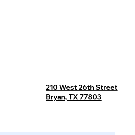
210 West 26th Street
Bryan, TX 77803