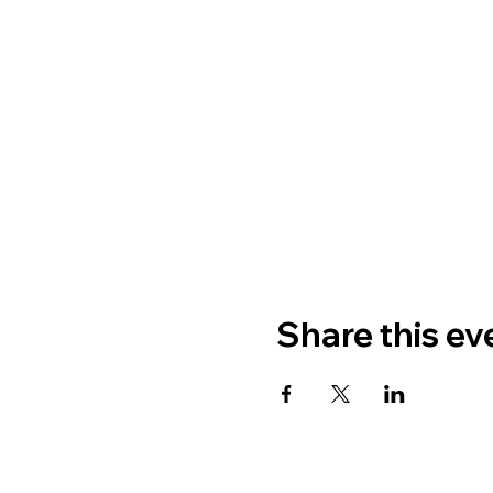
Share this ev