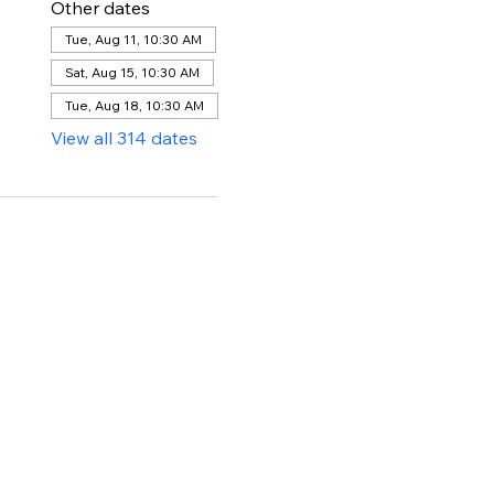
Other dates
Tue, Aug 11, 10:30 AM
Sat, Aug 15, 10:30 AM
Tue, Aug 18, 10:30 AM
View all 314 dates