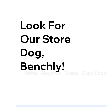
Look For
Our Store
Dog,
Benchly!
Home
About Us
Events
Shop Book