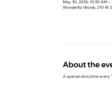
May 30, 2026, 10:30 AM –
Wonderful Words, 210 W 2
About the ev
A special storytime every