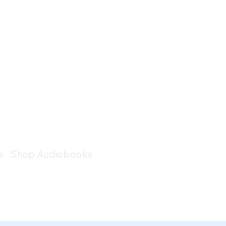
s
Shop Audiobooks