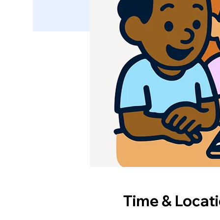
Time & Locat