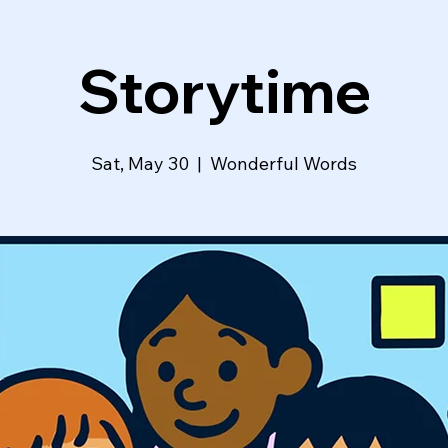
Storytime
Sat, May 30
  |  
Wonderful Words