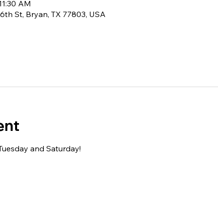
 11:30 AM
6th St, Bryan, TX 77803, USA
ent
 Tuesday and Saturday!