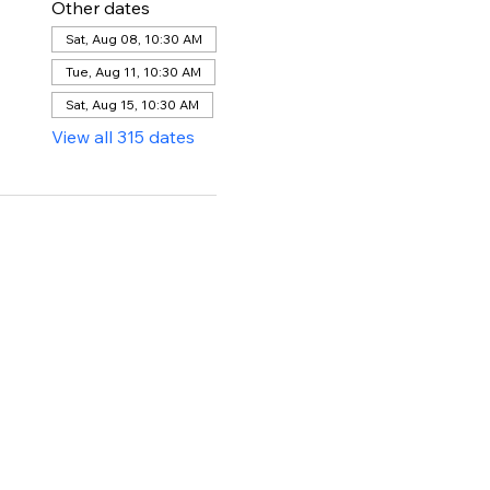
Other dates
Sat, Aug 08, 10:30 AM
Tue, Aug 11, 10:30 AM
Sat, Aug 15, 10:30 AM
View all 315 dates