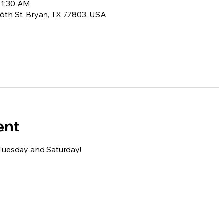
11:30 AM
6th St, Bryan, TX 77803, USA
ent
 Tuesday and Saturday!