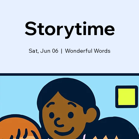
Storytime
Sat, Jun 06
  |  
Wonderful Words