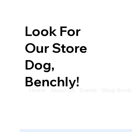
Look For
Our Store
Dog,
Benchly!
Home
About Us
Events
Shop Book