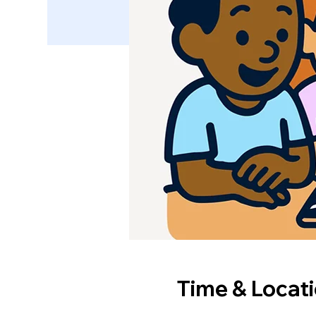
Time & Locat