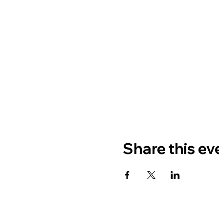
Share this ev