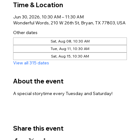
Time & Location
Jun 30, 2026, 10:30 AM – 11:30 AM
Wonderful Words, 210 W 26th St, Bryan, TX 77803, USA
Other dates
Sat, Aug 08, 10:30 AM
Tue, Aug 11, 10:30 AM
Sat, Aug 15, 10:30 AM
View all 315 dates
About the event
A special storytime every Tuesday and Saturday!
Share this event