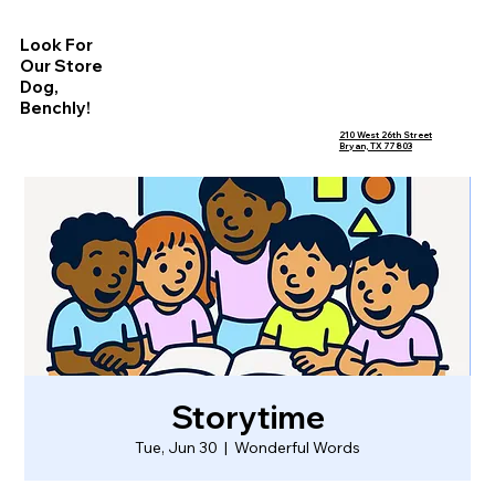
Look For
Our Store
Dog,
Benchly!
210 West 26th Street
Bryan, TX 77803
Storytime
Tue, Jun 30
  |  
Wonderful Words