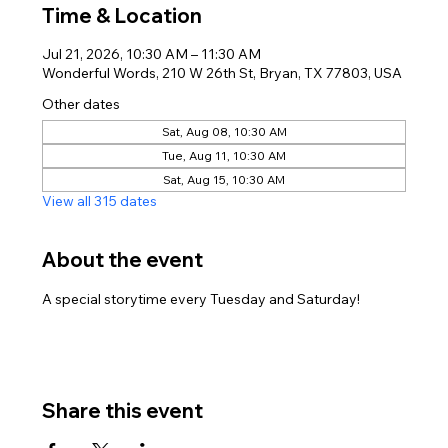
Time & Location
Jul 21, 2026, 10:30 AM – 11:30 AM
Wonderful Words, 210 W 26th St, Bryan, TX 77803, USA
Other dates
Sat, Aug 08, 10:30 AM
Tue, Aug 11, 10:30 AM
Sat, Aug 15, 10:30 AM
View all 315 dates
About the event
A special storytime every Tuesday and Saturday!
Share this event