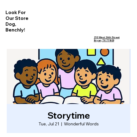
Look For
Our Store
Dog,
Benchly!
210 West 26th Street
Bryan, TX 77803
Storytime
Tue, Jul 21
  |  
Wonderful Words