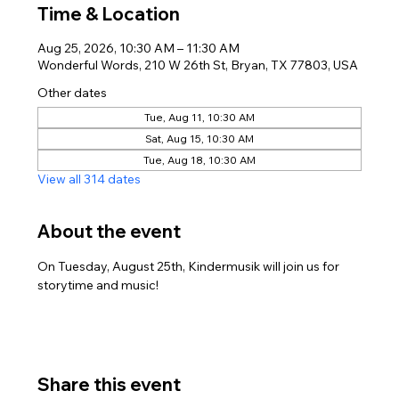
Time & Location
Aug 25, 2026, 10:30 AM – 11:30 AM
Wonderful Words, 210 W 26th St, Bryan, TX 77803, USA
Other dates
Tue, Aug 11, 10:30 AM
Sat, Aug 15, 10:30 AM
Tue, Aug 18, 10:30 AM
View all 314 dates
About the event
On Tuesday, August 25th, Kindermusik will join us for 
storytime and music! 
Share this event