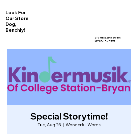
Look For
Our Store
Dog,
Benchly!
210 West 26th Street
Bryan, TX 77803
Special Storytime!
Tue, Aug 25
  |  
Wonderful Words