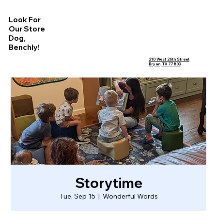
Look For
Our Store
Dog,
Benchly!
210 West 26th Street
Bryan, TX 77803
Storytime
Tue, Sep 15
  |  
Wonderful Words