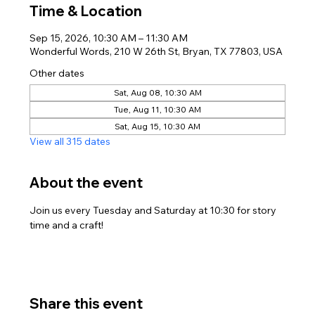
Time & Location
Sep 15, 2026, 10:30 AM – 11:30 AM
Wonderful Words, 210 W 26th St, Bryan, TX 77803, USA
Other dates
Sat, Aug 08, 10:30 AM
Tue, Aug 11, 10:30 AM
Sat, Aug 15, 10:30 AM
View all 315 dates
About the event
Join us every Tuesday and Saturday at 10:30 for story 
time and a craft!
Share this event