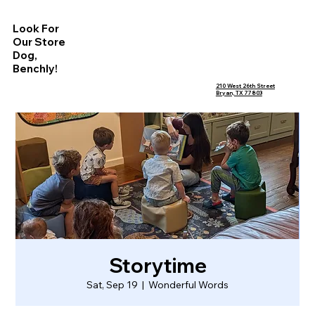
Look For
Our Store
Dog,
Benchly!
210 West 26th Street
Bryan, TX 77803
Storytime
Sat, Sep 19
  |  
Wonderful Words