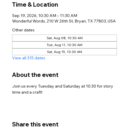
Time & Location
Sep 19, 2026, 10:30 AM – 11:30 AM
Wonderful Words, 210 W 26th St, Bryan, TX 77803, USA
Other dates
Sat, Aug 08, 10:30 AM
Tue, Aug 11, 10:30 AM
Sat, Aug 15, 10:30 AM
View all 315 dates
About the event
Join us every Tuesday and Saturday at 10:30 for story 
time and a craft!
Share this event