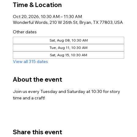
Time & Location
Oct 20, 2026, 10:30 AM – 11:30 AM
Wonderful Words, 210 W 26th St, Bryan, TX 77803, USA
Other dates
Sat, Aug 08, 10:30 AM
Tue, Aug 11, 10:30 AM
Sat, Aug 15, 10:30 AM
View all 315 dates
About the event
Join us every Tuesday and Saturday at 10:30 for story 
time and a craft!
Share this event