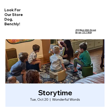
Look For
Our Store
Dog,
Benchly!
210 West 26th Street
Bryan, TX 77803
Storytime
Tue, Oct 20
  |  
Wonderful Words