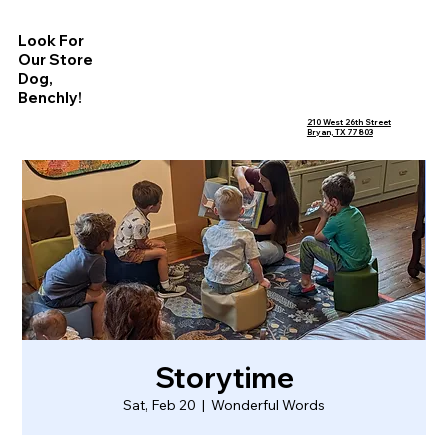
Look For
Our Store
Dog,
Benchly!
210 West 26th Street
Bryan, TX 77803
Storytime
Sat, Feb 20
  |  
Wonderful Words