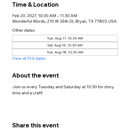
Time & Location
Feb 20, 2027, 10:30 AM – 11:30 AM
Wonderful Words, 210 W 26th St, Bryan, TX 77803, USA
Other dates
Tue, Aug 11, 10:30 AM
Sat, Aug 15, 10:30 AM
Tue, Aug 18, 10:30 AM
View all 314 dates
About the event
Join us every Tuesday and Saturday at 10:30 for story 
time and a craft!
Share this event