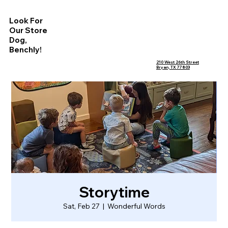
Look For
Our Store
Dog,
Benchly!
210 West 26th Street
Bryan, TX 77803
Storytime
Sat, Feb 27
  |  
Wonderful Words