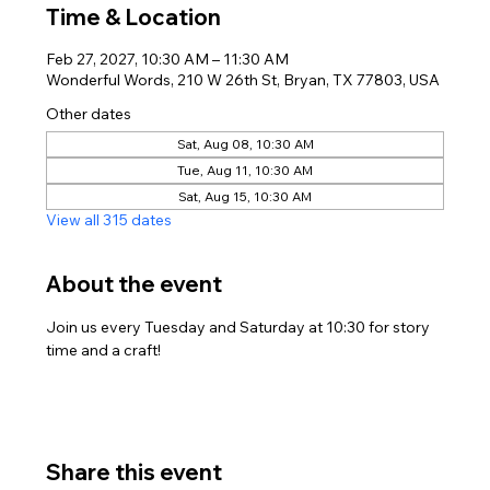
Time & Location
Feb 27, 2027, 10:30 AM – 11:30 AM
Wonderful Words, 210 W 26th St, Bryan, TX 77803, USA
Other dates
Sat, Aug 08, 10:30 AM
Tue, Aug 11, 10:30 AM
Sat, Aug 15, 10:30 AM
View all 315 dates
About the event
Join us every Tuesday and Saturday at 10:30 for story 
time and a craft!
Share this event