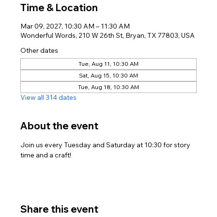
Time & Location
Mar 09, 2027, 10:30 AM – 11:30 AM
Wonderful Words, 210 W 26th St, Bryan, TX 77803, USA
Other dates
Tue, Aug 11, 10:30 AM
Sat, Aug 15, 10:30 AM
Tue, Aug 18, 10:30 AM
View all 314 dates
About the event
Join us every Tuesday and Saturday at 10:30 for story 
time and a craft!
Share this event