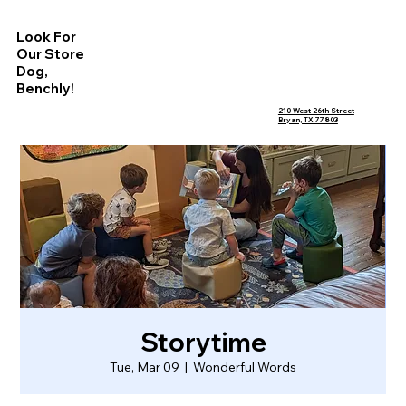
Look For
Our Store
Dog,
Benchly!
210 West 26th Street
Bryan, TX 77803
Storytime
Tue, Mar 09
  |  
Wonderful Words