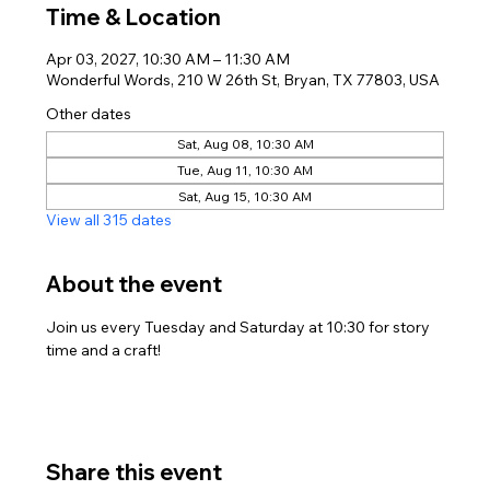
Time & Location
Apr 03, 2027, 10:30 AM – 11:30 AM
Wonderful Words, 210 W 26th St, Bryan, TX 77803, USA
Other dates
Sat, Aug 08, 10:30 AM
Tue, Aug 11, 10:30 AM
Sat, Aug 15, 10:30 AM
View all 315 dates
About the event
Join us every Tuesday and Saturday at 10:30 for story 
time and a craft!
Share this event