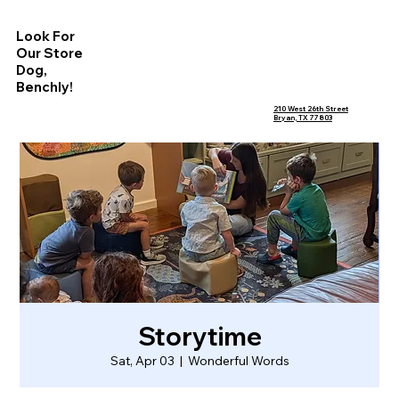
Look For
Our Store
Dog,
Benchly!
210 West 26th Street
Bryan, TX 77803
Storytime
Sat, Apr 03
  |  
Wonderful Words