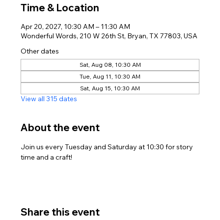
Time & Location
Apr 20, 2027, 10:30 AM – 11:30 AM
Wonderful Words, 210 W 26th St, Bryan, TX 77803, USA
Other dates
Sat, Aug 08, 10:30 AM
Tue, Aug 11, 10:30 AM
Sat, Aug 15, 10:30 AM
View all 315 dates
About the event
Join us every Tuesday and Saturday at 10:30 for story 
time and a craft!
Share this event