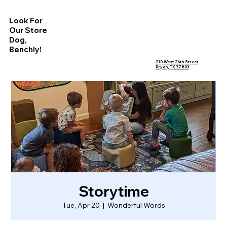
Look For
Our Store
Dog,
Benchly!
210 West 26th Street
Bryan, TX 77803
Storytime
Tue, Apr 20
  |  
Wonderful Words