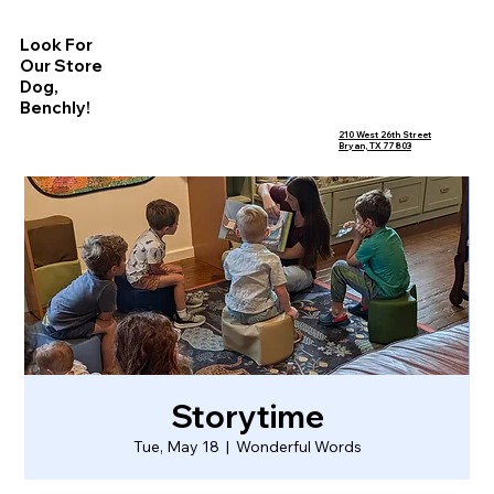
Look For
Our Store
Dog,
Benchly!
210 West 26th Street
Bryan, TX 77803
Storytime
Tue, May 18
  |  
Wonderful Words