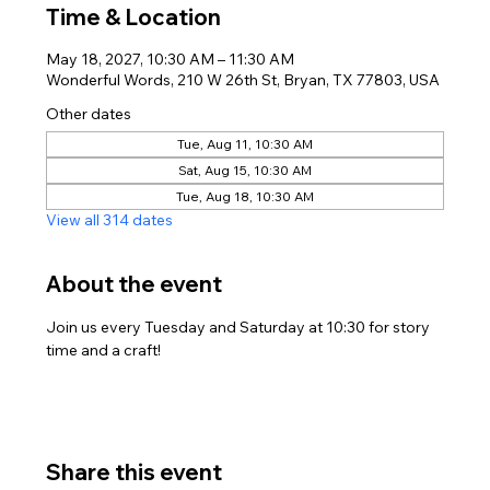
Time & Location
May 18, 2027, 10:30 AM – 11:30 AM
Wonderful Words, 210 W 26th St, Bryan, TX 77803, USA
Other dates
Tue, Aug 11, 10:30 AM
Sat, Aug 15, 10:30 AM
Tue, Aug 18, 10:30 AM
View all 314 dates
About the event
Join us every Tuesday and Saturday at 10:30 for story 
time and a craft!
Share this event