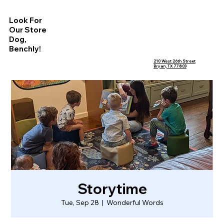
Look For
Our Store
Dog,
Benchly!
210 West 26th Street
Bryan, TX 77803
Storytime
Tue, Sep 28
  |  
Wonderful Words