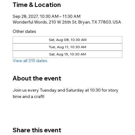
Time & Location
Sep 28, 2027, 10:30 AM – 11:30 AM
Wonderful Words, 210 W 26th St, Bryan, TX 77803, USA
Other dates
Sat, Aug 08, 10:30 AM
Tue, Aug 11, 10:30 AM
Sat, Aug 15, 10:30 AM
View all 315 dates
About the event
Join us every Tuesday and Saturday at 10:30 for story 
time and a craft!
Share this event