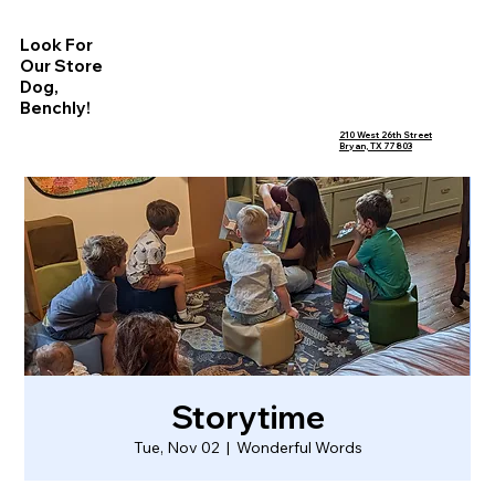
Look For
Our Store
Dog,
Benchly!
210 West 26th Street
Bryan, TX 77803
Storytime
Tue, Nov 02
  |  
Wonderful Words