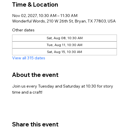
Time & Location
Nov 02, 2027, 10:30 AM – 11:30 AM
Wonderful Words, 210 W 26th St, Bryan, TX 77803, USA
Other dates
Sat, Aug 08, 10:30 AM
Tue, Aug 11, 10:30 AM
Sat, Aug 15, 10:30 AM
View all 315 dates
About the event
Join us every Tuesday and Saturday at 10:30 for story 
time and a craft!
Share this event