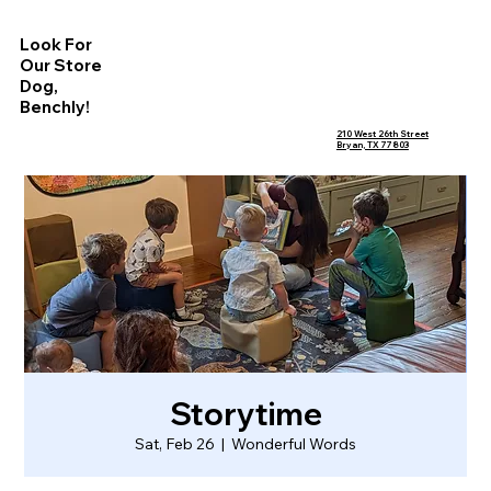
Look For
Our Store
Dog,
Benchly!
210 West 26th Street
Bryan, TX 77803
Storytime
Sat, Feb 26
  |  
Wonderful Words