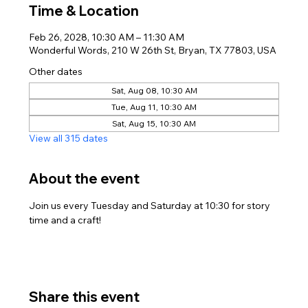
Time & Location
Feb 26, 2028, 10:30 AM – 11:30 AM
Wonderful Words, 210 W 26th St, Bryan, TX 77803, USA
Other dates
Sat, Aug 08, 10:30 AM
Tue, Aug 11, 10:30 AM
Sat, Aug 15, 10:30 AM
View all 315 dates
About the event
Join us every Tuesday and Saturday at 10:30 for story 
time and a craft!
Share this event