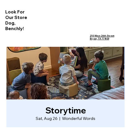
Look For
Our Store
Dog,
Benchly!
210 West 26th Street
Bryan, TX 77803
Storytime
Sat, Aug 26
  |  
Wonderful Words