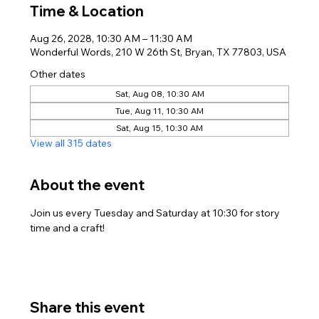
Time & Location
Aug 26, 2028, 10:30 AM – 11:30 AM
Wonderful Words, 210 W 26th St, Bryan, TX 77803, USA
Other dates
Sat, Aug 08, 10:30 AM
Tue, Aug 11, 10:30 AM
Sat, Aug 15, 10:30 AM
View all 315 dates
About the event
Join us every Tuesday and Saturday at 10:30 for story 
time and a craft!
Share this event