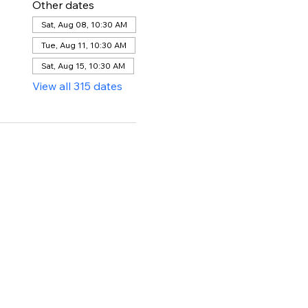
Other dates
Sat, Aug 08, 10:30 AM
Tue, Aug 11, 10:30 AM
Sat, Aug 15, 10:30 AM
View all 315 dates