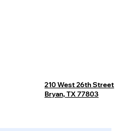
210 West 26th Street
Bryan, TX 77803