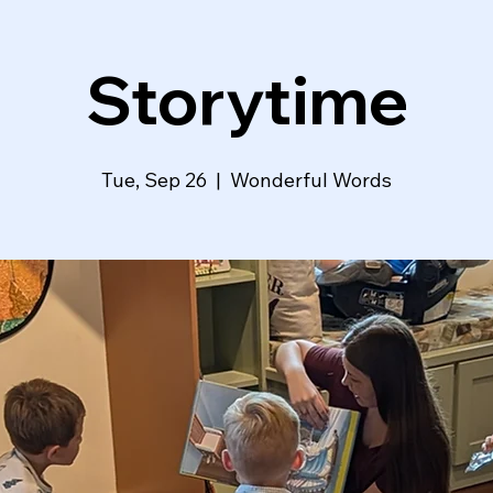
Storytime
Tue, Sep 26
  |  
Wonderful Words