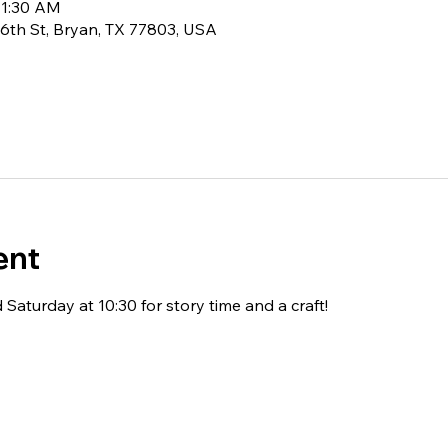
11:30 AM
6th St, Bryan, TX 77803, USA
ent
Saturday at 10:30 for story time and a craft!