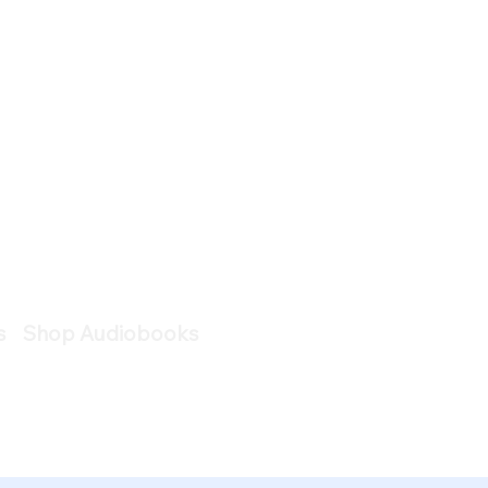
s
Shop Audiobooks