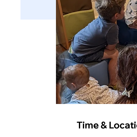
Time & Locat