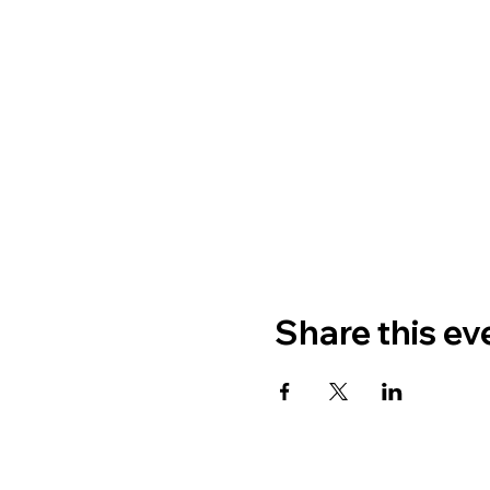
Share this ev