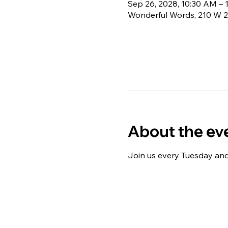
Sep 26, 2028, 10:30 AM – 
Wonderful Words, 210 W 2
About the ev
Join us every Tuesday and 