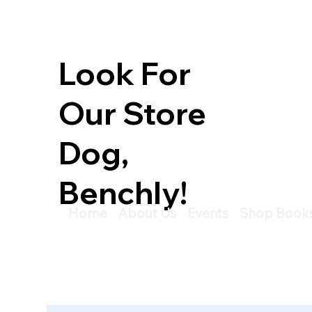
Look For
Our Store
Dog,
Benchly!
Home
About Us
Events
Shop Book