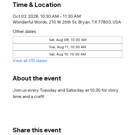
Time & Location
Oct 03, 2028, 10:30 AM – 11:30 AM
Wonderful Words, 210 W 26th St, Bryan, TX 77803, USA
Other dates
Sat, Aug 08, 10:30 AM
Tue, Aug 11, 10:30 AM
Sat, Aug 15, 10:30 AM
View all 315 dates
About the event
Join us every Tuesday and Saturday at 10:30 for story 
time and a craft!
Share this event