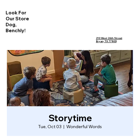
Look For
Our Store
Dog,
Benchly!
210 West 26th Street
Bryan, TX 77803
Storytime
Tue, Oct 03
  |  
Wonderful Words