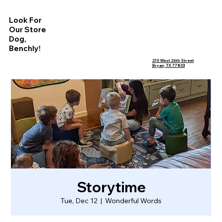
Look For
Our Store
Dog,
Benchly!
210 West 26th Street
Bryan, TX 77803
Storytime
Tue, Dec 12
  |  
Wonderful Words