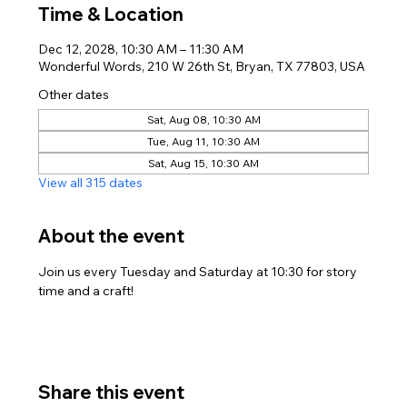
Time & Location
Dec 12, 2028, 10:30 AM – 11:30 AM
Wonderful Words, 210 W 26th St, Bryan, TX 77803, USA
Other dates
Sat, Aug 08, 10:30 AM
Tue, Aug 11, 10:30 AM
Sat, Aug 15, 10:30 AM
View all 315 dates
About the event
Join us every Tuesday and Saturday at 10:30 for story 
time and a craft!
Share this event