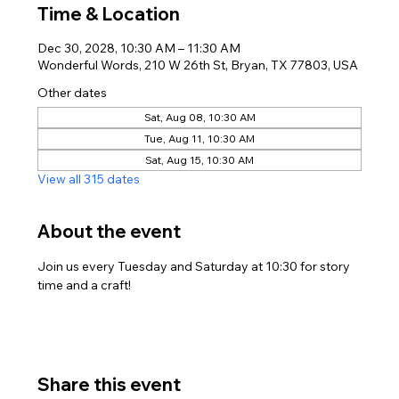
Time & Location
Dec 30, 2028, 10:30 AM – 11:30 AM
Wonderful Words, 210 W 26th St, Bryan, TX 77803, USA
Other dates
Sat, Aug 08, 10:30 AM
Tue, Aug 11, 10:30 AM
Sat, Aug 15, 10:30 AM
View all 315 dates
About the event
Join us every Tuesday and Saturday at 10:30 for story 
time and a craft!
Share this event