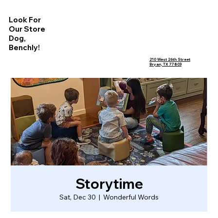
Look For
Our Store
Dog,
Benchly!
210 West 26th Street
Bryan, TX 77803
Storytime
Sat, Dec 30
  |  
Wonderful Words