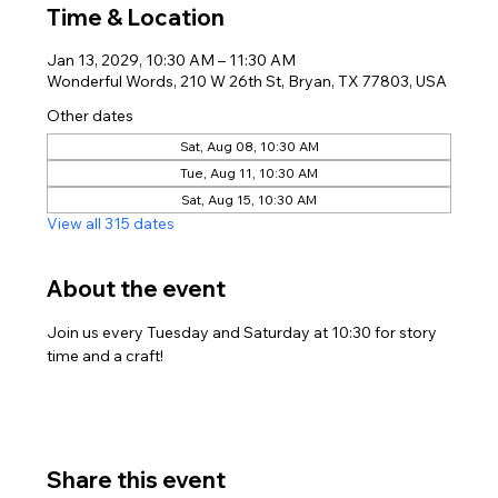
Time & Location
Jan 13, 2029, 10:30 AM – 11:30 AM
Wonderful Words, 210 W 26th St, Bryan, TX 77803, USA
Other dates
Sat, Aug 08, 10:30 AM
Tue, Aug 11, 10:30 AM
Sat, Aug 15, 10:30 AM
View all 315 dates
About the event
Join us every Tuesday and Saturday at 10:30 for story 
time and a craft!
Share this event