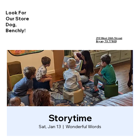
Look For
Our Store
Dog,
Benchly!
210 West 26th Street
Bryan, TX 77803
Storytime
Sat, Jan 13
  |  
Wonderful Words