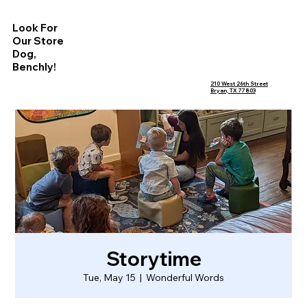
Look For
Our Store
Dog,
Benchly!
210 West 26th Street
Bryan, TX 77803
Storytime
Tue, May 15
  |  
Wonderful Words