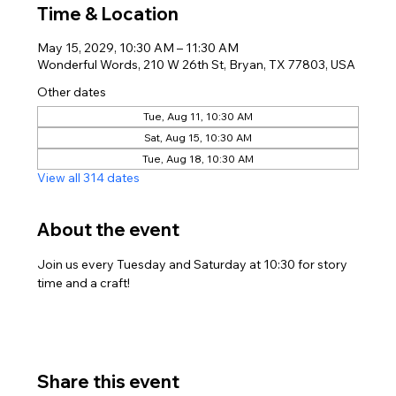
Time & Location
May 15, 2029, 10:30 AM – 11:30 AM
Wonderful Words, 210 W 26th St, Bryan, TX 77803, USA
Other dates
Tue, Aug 11, 10:30 AM
Sat, Aug 15, 10:30 AM
Tue, Aug 18, 10:30 AM
View all 314 dates
About the event
Join us every Tuesday and Saturday at 10:30 for story 
time and a craft!
Share this event