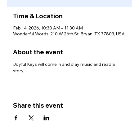
Time & Location
Feb 14, 2026, 10:30 AM – 11:30 AM
Wonderful Words, 210 W 26th St, Bryan, TX 77803, USA
About the event
Joyful Keys will come in and play music and read a 
story!
Share this event