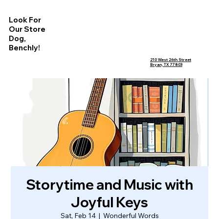
Look For
Our Store
Dog,
Benchly!
210 West 26th Street
Bryan, TX 77803
Storytime and Music with
Joyful Keys
Sat, Feb 14
  |  
Wonderful Words