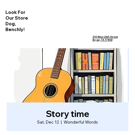
Look For
Our Store
Dog,
Benchly!
210 West 26th Street
Bryan, TX 77803
Story time
Sat, Dec 12
  |  
Wonderful Words