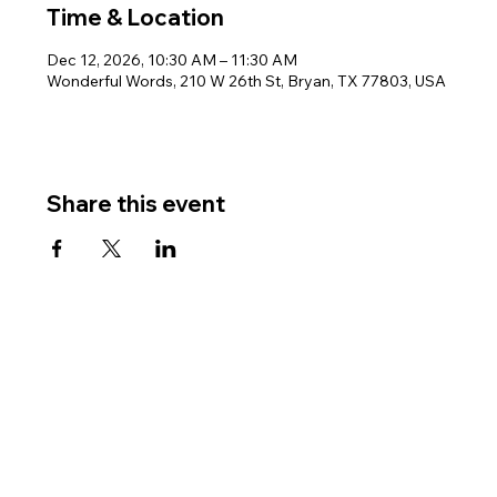
Time & Location
Dec 12, 2026, 10:30 AM – 11:30 AM
Wonderful Words, 210 W 26th St, Bryan, TX 77803, USA
Share this event